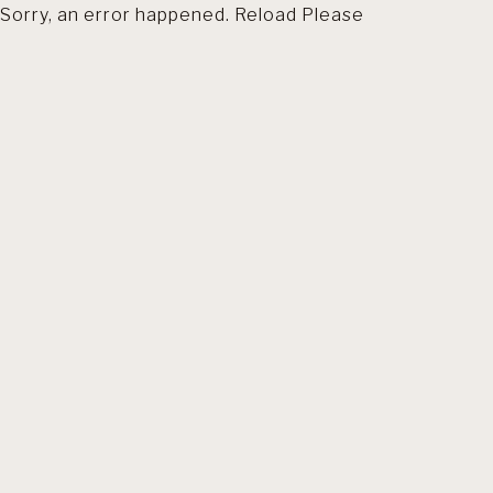
Sorry, an error happened. Reload Please