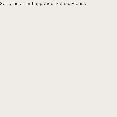
Sorry, an error happened. Reload Please