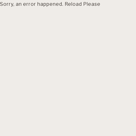
Sorry, an error happened. Reload Please