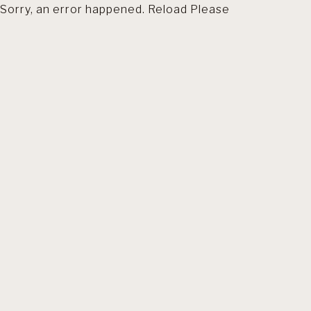
Sorry, an error happened. Reload Please