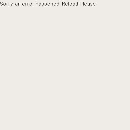
Sorry, an error happened. Reload Please