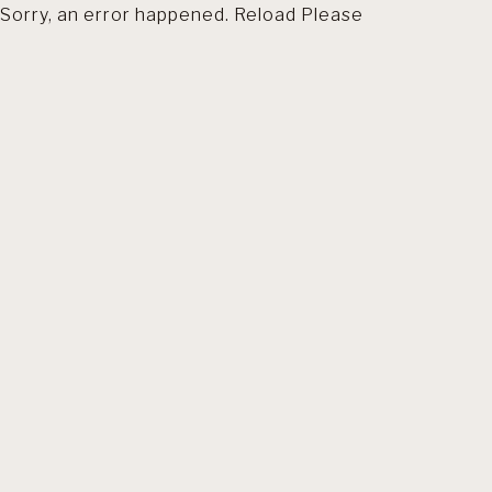
Sorry, an error happened. Reload Please