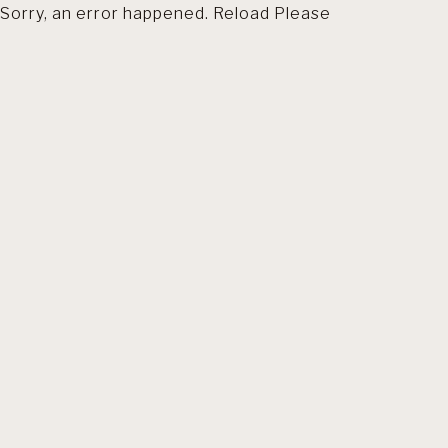
Sorry, an error happened. Reload Please