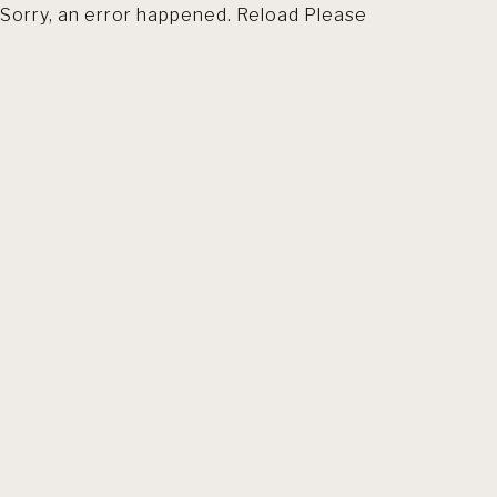
Sorry, an error happened. Reload Please