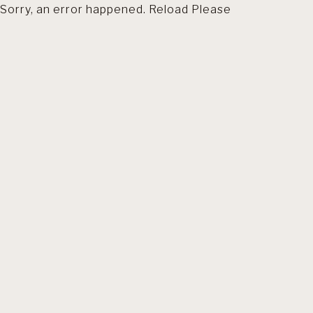
Sorry, an error happened. Reload Please