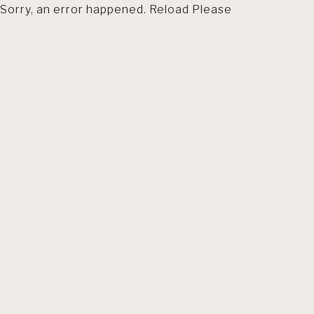
Sorry, an error happened. Reload Please