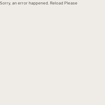
Sorry, an error happened. Reload Please