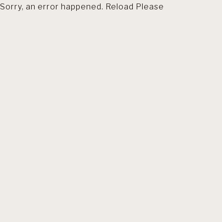
Sorry, an error happened. Reload Please