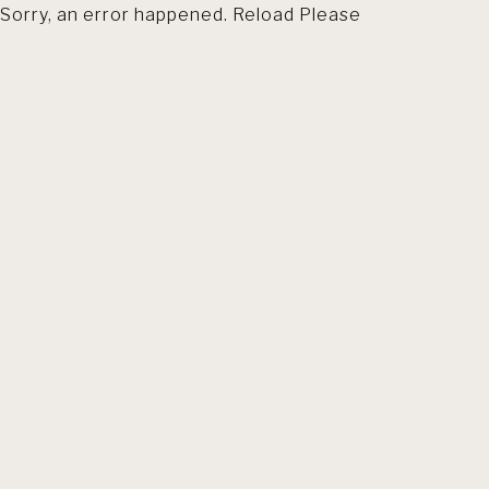
Sorry, an error happened. Reload Please