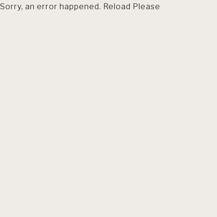
Sorry, an error happened. Reload Please