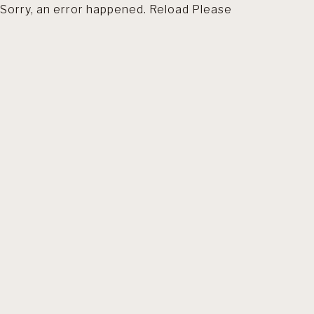
Sorry, an error happened. Reload Please