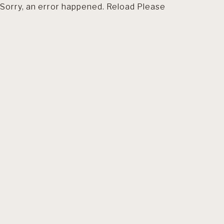
Sorry, an error happened. Reload Please