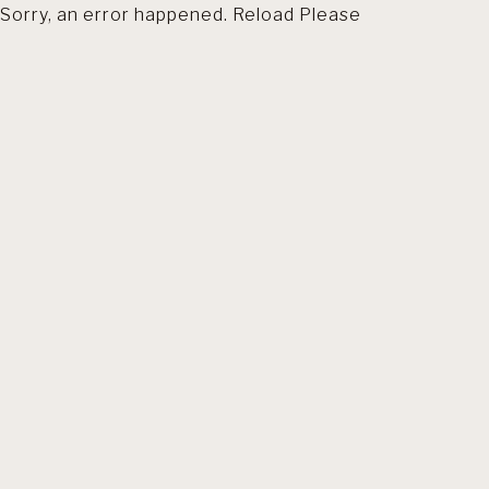
Sorry, an error happened. Reload Please