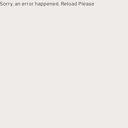
Sorry, an error happened. Reload Please