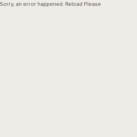
Sorry, an error happened. Reload Please