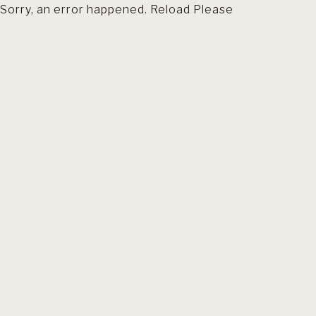
Sorry, an error happened. Reload Please