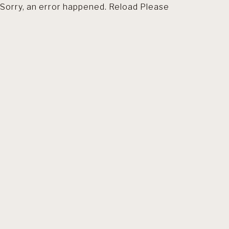
Sorry, an error happened. Reload Please