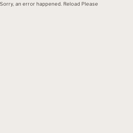
Sorry, an error happened. Reload Please