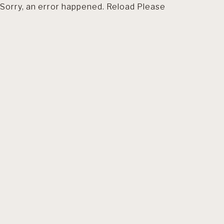
Sorry, an error happened. Reload Please