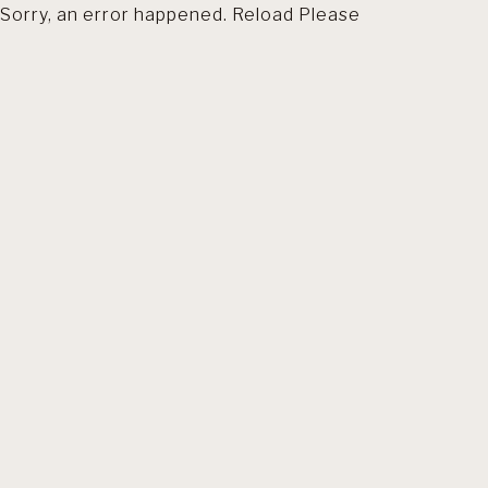
Sorry, an error happened. Reload Please