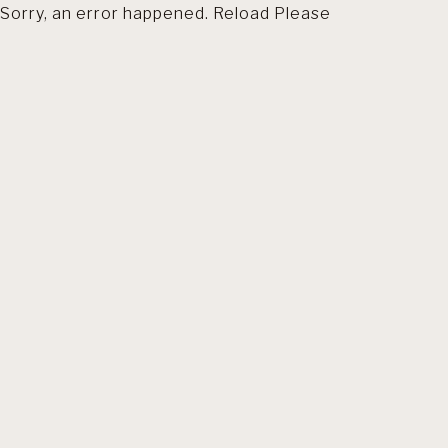
Sorry, an error happened. Reload Please