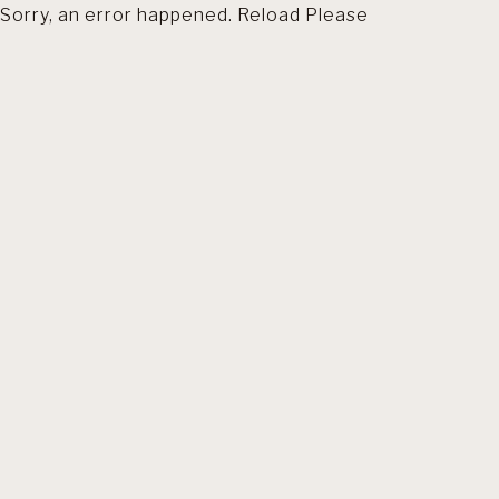
Sorry, an error happened. Reload Please