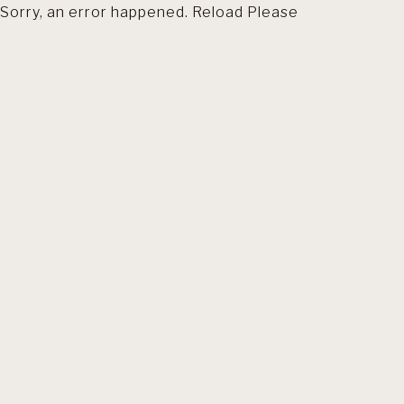
Sorry, an error happened. Reload Please