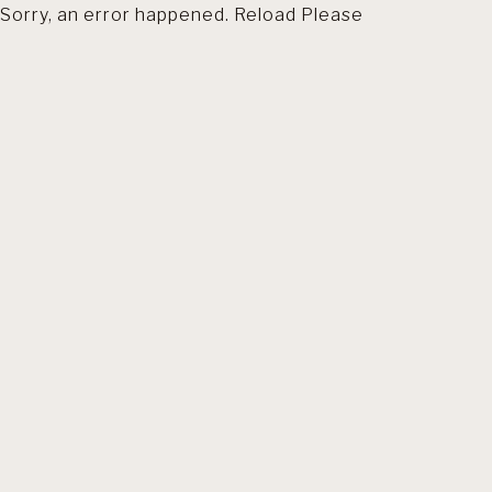
Sorry, an error happened. Reload Please