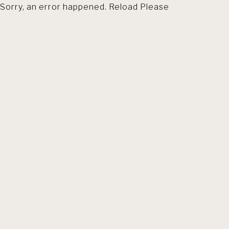
Sorry, an error happened. Reload Please