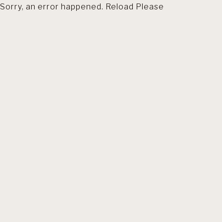
Sorry, an error happened. Reload Please