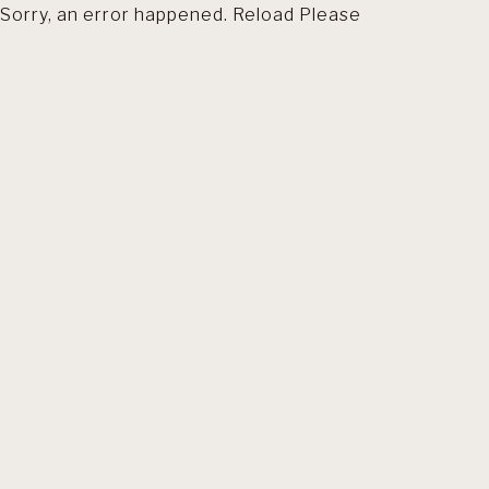
Sorry, an error happened. Reload Please