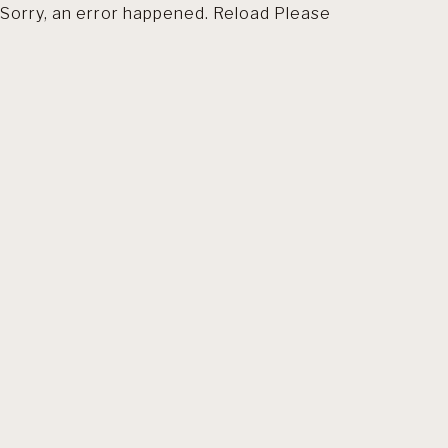
Sorry, an error happened. Reload Please