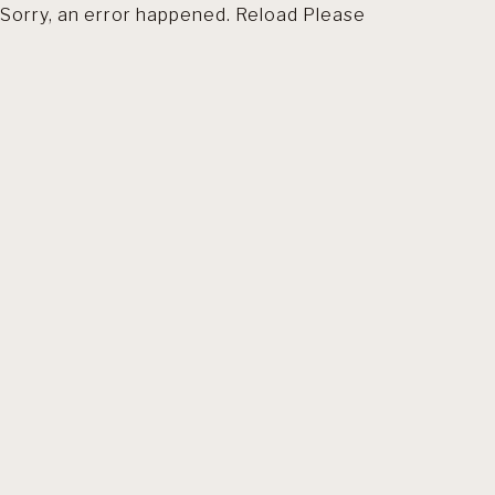
Sorry, an error happened. Reload Please