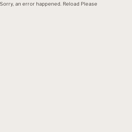
Sorry, an error happened. Reload Please