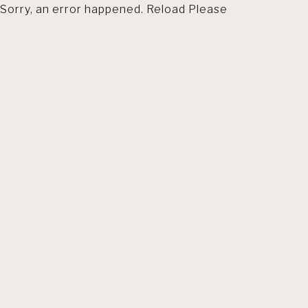
Sorry, an error happened. Reload Please