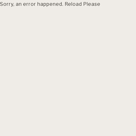
Sorry, an error happened. Reload Please