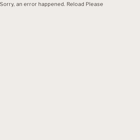
Sorry, an error happened. Reload Please