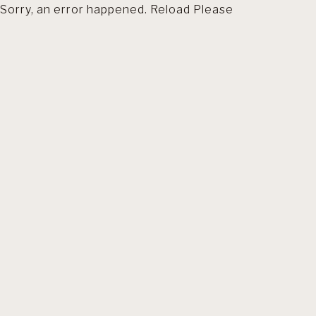
Sorry, an error happened. Reload Please