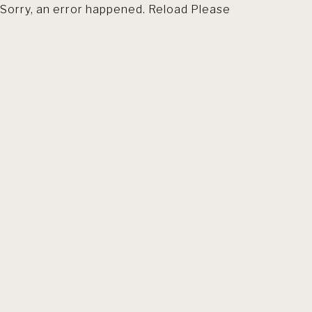
Sorry, an error happened. Reload Please