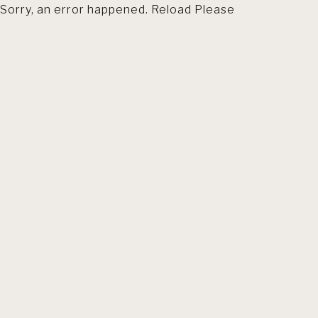
Sorry, an error happened. Reload Please