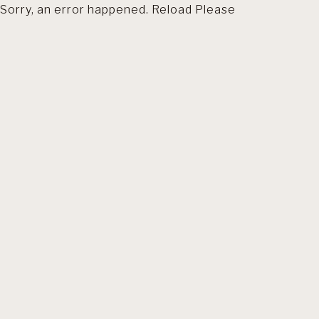
Sorry, an error happened. Reload Please