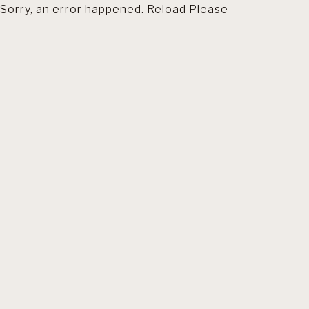
Sorry, an error happened. Reload Please