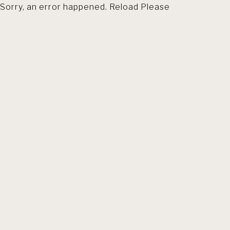
Sorry, an error happened. Reload Please