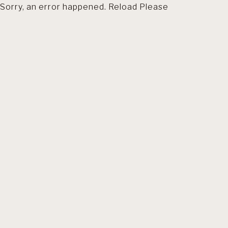
Sorry, an error happened. Reload Please