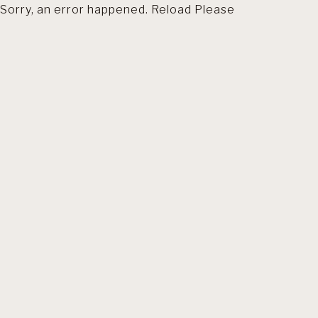
Sorry, an error happened. Reload Please