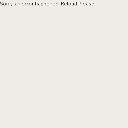
Sorry, an error happened. Reload Please