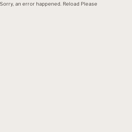
Sorry, an error happened. Reload Please