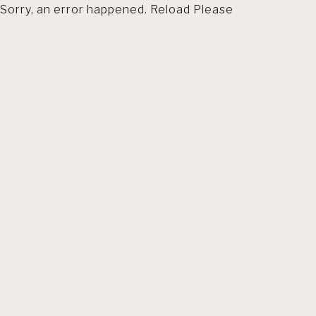
Sorry, an error happened. Reload Please