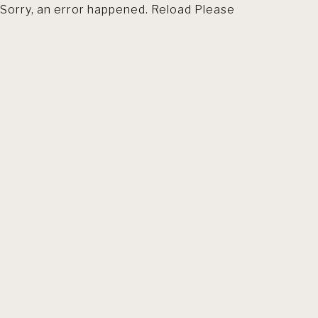
Sorry, an error happened. Reload Please