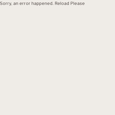
Sorry, an error happened. Reload Please